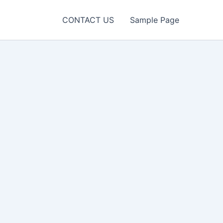
CONTACT US
Sample Page