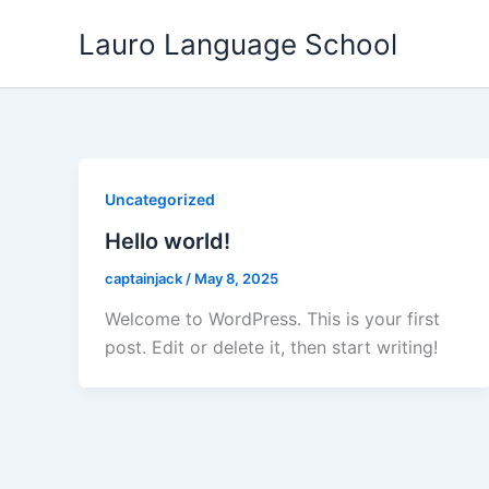
Skip
Lauro Language School
to
content
Uncategorized
Hello world!
captainjack
/
May 8, 2025
Welcome to WordPress. This is your first
post. Edit or delete it, then start writing!